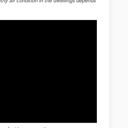
lthy air condition in the dwellings depends