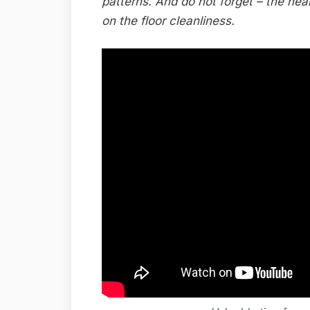
patterns. And do not forget – the hea
on the floor cleanliness.