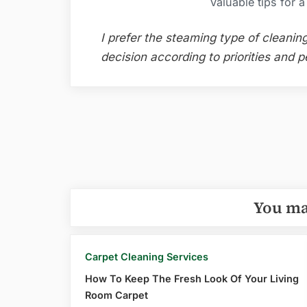
Valuable tips for 
I prefer the steaming type of cleani
decision according to priorities and p
Post
navigation
You ma
Carpet Cleaning Services
How To Keep The Fresh Look Of Your Living
Room Carpet