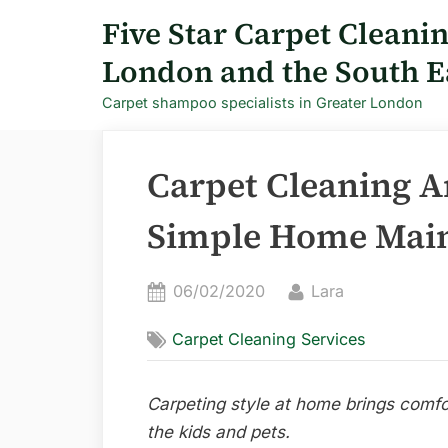
Skip
Five Star Carpet Cleani
to
London and the South E
content
Carpet shampoo specialists in Greater London
Carpet Cleaning A
Simple Home Main
Posted
By
06/02/2020
Lara
on
Carpet Cleaning Services
Carpeting style at home brings comfo
the kids and pets.