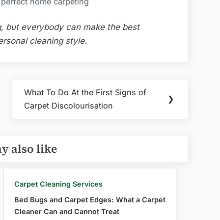
a perfect home carpeting
ng, but everybody can make the best
ersonal cleaning style.
What To Do At the First Signs of
Next
❯
Carpet Discolourisation
Post:
y also like
Carpet Cleaning Services
Bed Bugs and Carpet Edges: What a Carpet
Cleaner Can and Cannot Treat