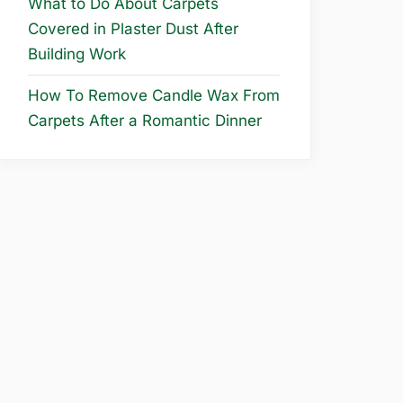
What to Do About Carpets
Covered in Plaster Dust After
Building Work
How To Remove Candle Wax From
Carpets After a Romantic Dinner