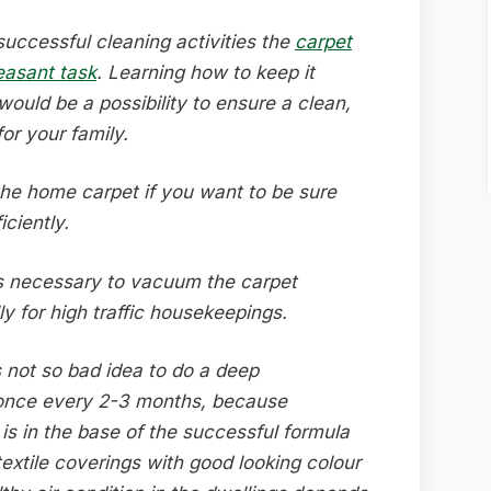
successful cleaning activities the
carpet
easant task
. Learning how to keep it
 would be a possibility to ensure a clean,
r your family.
the home carpet if you want to be sure
iciently.
is necessary to vacuum the carpet
y for high traffic housekeepings.
s not so bad idea to do a deep
once every 2-3 months, because
 is in the base of the successful formula
textile coverings with good looking colour