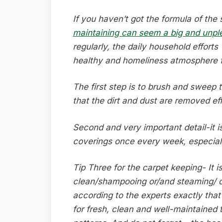
If you haven’t got the formula of the 
maintaining can seem a big and unpl
regularly, the daily household efforts
healthy and homeliness atmosphere fo
The first step is to brush and sweep 
that the dirt and dust are removed eff
Second and very important detail-it 
coverings once every week, especiall
Tip Three for the carpet keeping- It i
clean/shampooing or/and steaming/ 
according to the experts exactly that
for fresh, clean and well-maintained 