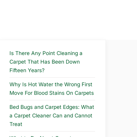
Is There Any Point Cleaning a
Carpet That Has Been Down
Fifteen Years?
Why Is Hot Water the Wrong First
Move For Blood Stains On Carpets
Bed Bugs and Carpet Edges: What
a Carpet Cleaner Can and Cannot
Treat