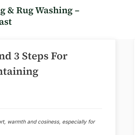
ng & Rug Washing –
ast
nd 3 Steps For
taining
rt, warmth and cosiness, especially for